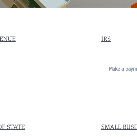
VENUE
IRS
Make a paym
OF STATE
SMALL BUS