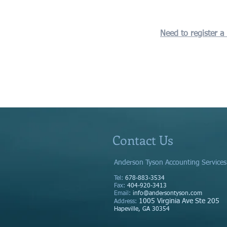
Need to register a
Contact Us
Anderson Tyson Accounting Services
Tel:
678-883-3534
Fax:
404-920-3413
Email:
info@andersontyson.com
1005 Virginia Ave Ste 205
Address
:
Hapeville, GA 30354