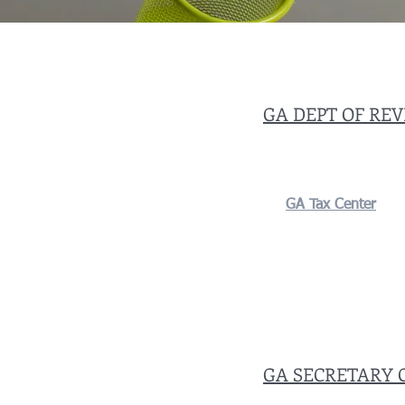
GA DEPT OF RE
GA Tax Center
GA SECRETARY 