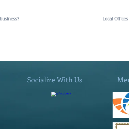
 business?
Local Offices
Socialize With Us
Me