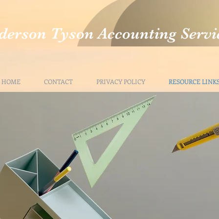
derson Tyson Accounting Servi
HOME
CONTACT
PRIVACY POLICY
RESOURCE LINK