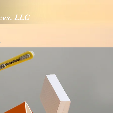
ces, LLC
S