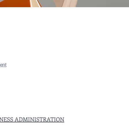
ent
INESS ADMINISTRATION