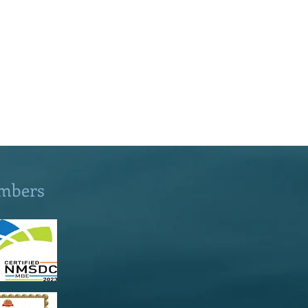
mbers